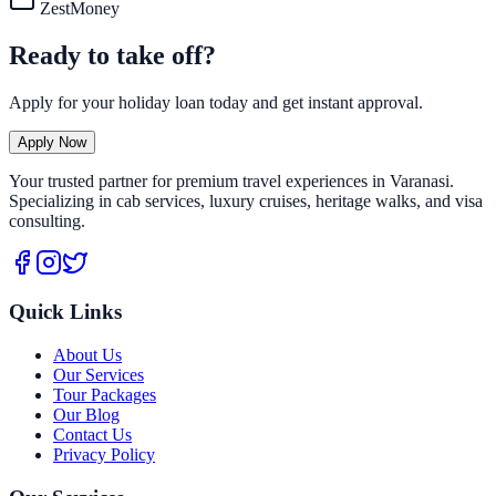
ZestMoney
Ready to take off?
Apply for your holiday loan today and get instant approval.
Apply Now
Your trusted partner for premium travel experiences in Varanasi.
Specializing in cab services, luxury cruises, heritage walks, and visa
consulting.
Quick Links
About Us
Our Services
Tour Packages
Our Blog
Contact Us
Privacy Policy