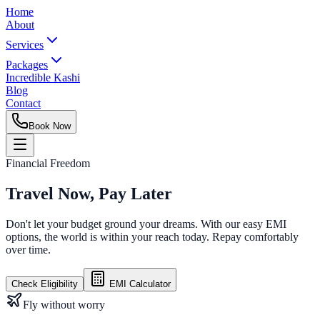
Home
About
Services
Packages
Incredible Kashi
Blog
Contact
Book Now
Financial Freedom
Travel Now,
Pay Later
Don't let your budget ground your dreams. With our easy EMI
options, the world is within your reach today. Repay comfortably
over time.
Check Eligibility
EMI Calculator
Fly without worry