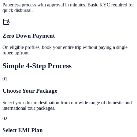
Paperless process with approval in minutes. Basic KYC required for
quick disbursal.
Zero Down Payment
On eligible profiles, book your entire trip without paying a single
rupee upfront.
Simple 4-Step Process
01
Choose Your Package
Select your dream destination from our wide range of domestic and
international tour packages.
02
Select EMI Plan