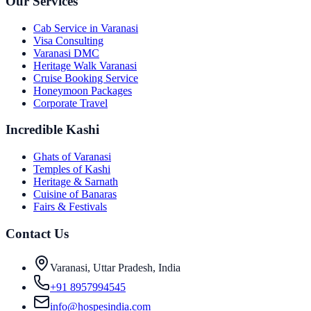
Our Services
Cab Service in Varanasi
Visa Consulting
Varanasi DMC
Heritage Walk Varanasi
Cruise Booking Service
Honeymoon Packages
Corporate Travel
Incredible Kashi
Ghats of Varanasi
Temples of Kashi
Heritage & Sarnath
Cuisine of Banaras
Fairs & Festivals
Contact Us
Varanasi, Uttar Pradesh, India
+91 8957994545
info@hospesindia.com