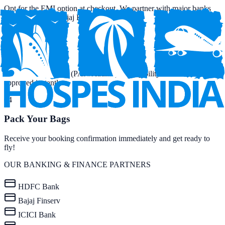
Opt for the EMI option at checkout. We partner with major banks
and NBFCs like Bajaj Finserv.
03
Quick KYC
Provide basic details (PAN/Aadhar) for eligibility check. Get
approved instantly.
04
Pack Your Bags
Receive your booking confirmation immediately and get ready to
fly!
OUR BANKING & FINANCE PARTNERS
HDFC Bank
Bajaj Finserv
ICICI Bank