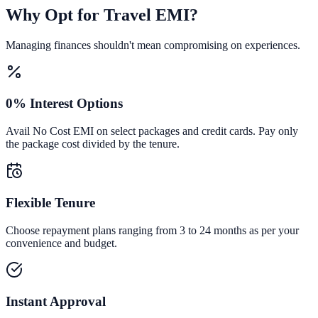
Why Opt for Travel EMI?
Managing finances shouldn't mean compromising on experiences.
0% Interest Options
Avail No Cost EMI on select packages and credit cards. Pay only
the package cost divided by the tenure.
Flexible Tenure
Choose repayment plans ranging from 3 to 24 months as per your
convenience and budget.
Instant Approval