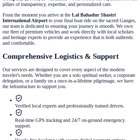
pillars of transparency, expertise, and personalized care.
From the moment you arrive at the
Lal Bahadur Shastri
International Airport
to your final boat ride on the sacred Ganges,
our team is dedicated to ensuring your journey is smooth. We own
our fleet of premium vehicles and work directly with local scholars
and heritage experts to provide an experience that is both authentic
and comfortable.
Comprehensive Logistics & Support
Our services are designed to cover every aspect of the modern
traveler's needs. Whether you are a solo spiritual seeker, a corporate
delegation, or a family on a once-in-a-lifetime pilgrimage, we have
the infrastructure to support you.
Verified local experts and professionally trained drivers.
Real-time GPS tracking and 24/7 on-ground emergency
support.