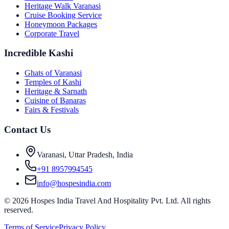
Heritage Walk Varanasi
Cruise Booking Service
Honeymoon Packages
Corporate Travel
Incredible Kashi
Ghats of Varanasi
Temples of Kashi
Heritage & Sarnath
Cuisine of Banaras
Fairs & Festivals
Contact Us
Varanasi, Uttar Pradesh, India
+91 8957994545
info@hospesindia.com
©
2026
Hospes India Travel And Hospitality Pvt. Ltd. All rights
reserved.
Terms of Service
Privacy Policy