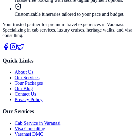
Hassle-free booking with secure digital payment options.
Customizable itineraries tailored to your pace and budget.
Your trusted partner for premium travel experiences in Varanasi.
Specializing in cab services, luxury cruises, heritage walks, and visa
consulting.
Quick Links
About Us
Our Services
Tour Packages
Our Blog
Contact Us
Privacy Policy
Our Services
Cab Service in Varanasi
Visa Consulting
Varanasi DMC