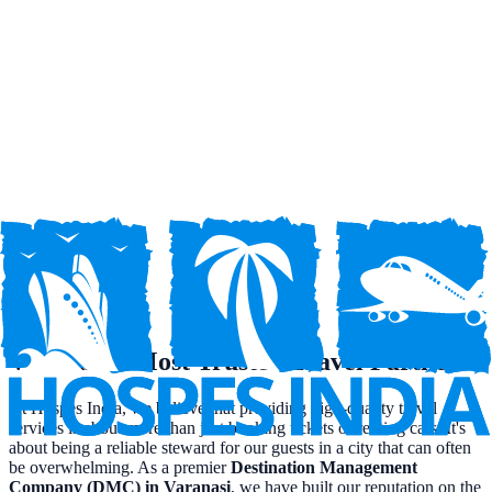
M.I.C.E.
Meetings, Incentives, Conferences, and Exhibitions tailored to your
requirements.
Travel on EMI Service
Flexible payment options to make your dream trip affordable.
Travel Insurance
Comprehensive travel insurance for a worry-free journey.
Varanasi's Most Trusted Travel Partner
At Hospes India, we believe that providing high-quality travel
services is about more than just booking tickets or renting cars. It's
about being a reliable steward for our guests in a city that can often
be overwhelming. As a premier
Destination Management
Company (DMC) in Varanasi
, we have built our reputation on the