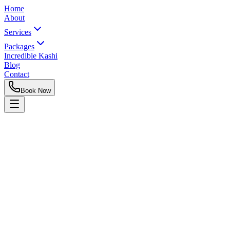
Home
About
Services
Packages
Incredible Kashi
Blog
Contact
Book Now
Rent a Cab